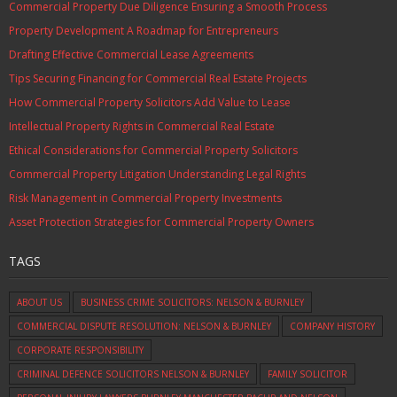
Commercial Property Due Diligence Ensuring a Smooth Process
Property Development A Roadmap for Entrepreneurs
Drafting Effective Commercial Lease Agreements
Tips Securing Financing for Commercial Real Estate Projects
How Commercial Property Solicitors Add Value to Lease
Intellectual Property Rights in Commercial Real Estate
Ethical Considerations for Commercial Property Solicitors
Commercial Property Litigation Understanding Legal Rights
Risk Management in Commercial Property Investments
Asset Protection Strategies for Commercial Property Owners
TAGS
ABOUT US
BUSINESS CRIME SOLICITORS: NELSON & BURNLEY
COMMERCIAL DISPUTE RESOLUTION: NELSON & BURNLEY
COMPANY HISTORY
CORPORATE RESPONSIBILITY
CRIMINAL DEFENCE SOLICITORS NELSON & BURNLEY
FAMILY SOLICITOR