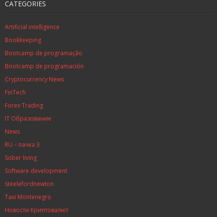
CATEGORIES
Artificial intelligence
Bookkeeping
Bootcamp de programação
Bootcamp de programación
Cryptocurrency News
FinTech
Forex Trading
IT Образование
News
RU – пачка 3
Sober living
Software development
steelefordnewton
Taxi Montenegro
Новости Криптовалют