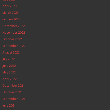
April 2023
March 2023
January 2023
December 2022
November 2022
October 2022
September 2022
August 2022
July 2022
June 2022
May 2022
April 2022
December 2021
October 2021
September 2021
June 2021