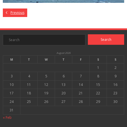
Previous
August 2026
M
T
W
T
F
S
S
1
2
3
4
5
6
7
8
9
10
11
12
13
14
15
16
17
18
19
20
21
22
23
24
25
26
27
28
29
30
31
« Feb