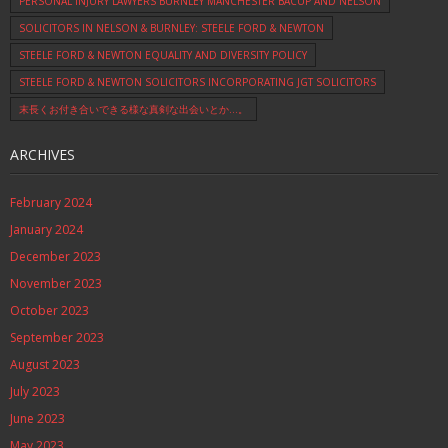
PERSONAL INJURY LAWYERS BURNLEY MANCHESTER BACUP AND NELSON
SOLICITORS IN NELSON & BURNLEY: STEELE FORD & NEWTON
STEELE FORD & NEWTON EQUALITY AND DIVERSITY POLICY
STEELE FORD & NEWTON SOLICITORS INCORPORATING JGT SOLICITORS
末長くお付き合いできる様な真剣な出会いとか…。
ARCHIVES
February 2024
January 2024
December 2023
November 2023
October 2023
September 2023
August 2023
July 2023
June 2023
May 2023