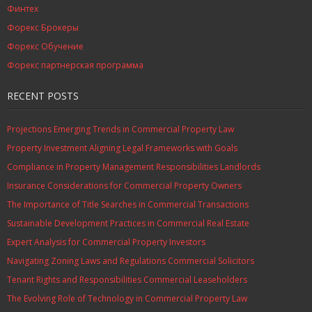
Финтех
Форекс Брокеры
Форекс Обучение
Форекс партнерская программа
RECENT POSTS
Projections Emerging Trends in Commercial Property Law
Property Investment Aligning Legal Frameworks with Goals
Compliance in Property Management Responsibilities Landlords
Insurance Considerations for Commercial Property Owners
The Importance of Title Searches in Commercial Transactions
Sustainable Development Practices in Commercial Real Estate
Expert Analysis for Commercial Property Investors
Navigating Zoning Laws and Regulations Commercial Solicitors
Tenant Rights and Responsibilities Commercial Leaseholders
The Evolving Role of Technology in Commercial Property Law