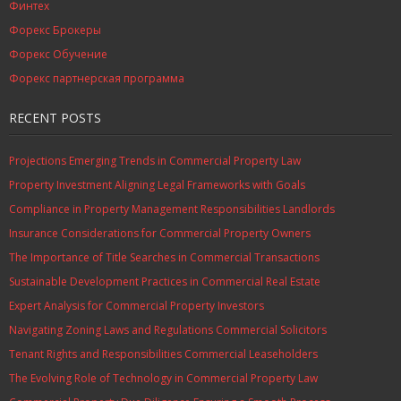
Финтех
Форекс Брокеры
Форекс Обучение
Форекс партнерская программа
RECENT POSTS
Projections Emerging Trends in Commercial Property Law
Property Investment Aligning Legal Frameworks with Goals
Compliance in Property Management Responsibilities Landlords
Insurance Considerations for Commercial Property Owners
The Importance of Title Searches in Commercial Transactions
Sustainable Development Practices in Commercial Real Estate
Expert Analysis for Commercial Property Investors
Navigating Zoning Laws and Regulations Commercial Solicitors
Tenant Rights and Responsibilities Commercial Leaseholders
The Evolving Role of Technology in Commercial Property Law