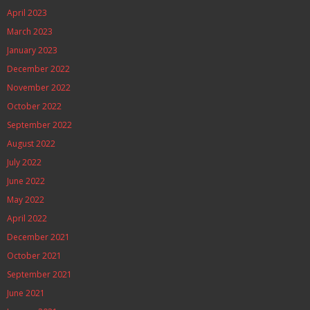
April 2023
March 2023
January 2023
December 2022
November 2022
October 2022
September 2022
August 2022
July 2022
June 2022
May 2022
April 2022
December 2021
October 2021
September 2021
June 2021