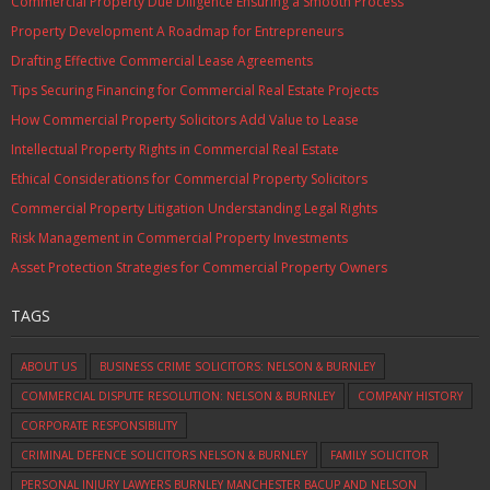
Commercial Property Due Diligence Ensuring a Smooth Process
Property Development A Roadmap for Entrepreneurs
Drafting Effective Commercial Lease Agreements
Tips Securing Financing for Commercial Real Estate Projects
How Commercial Property Solicitors Add Value to Lease
Intellectual Property Rights in Commercial Real Estate
Ethical Considerations for Commercial Property Solicitors
Commercial Property Litigation Understanding Legal Rights
Risk Management in Commercial Property Investments
Asset Protection Strategies for Commercial Property Owners
TAGS
ABOUT US
BUSINESS CRIME SOLICITORS: NELSON & BURNLEY
COMMERCIAL DISPUTE RESOLUTION: NELSON & BURNLEY
COMPANY HISTORY
CORPORATE RESPONSIBILITY
CRIMINAL DEFENCE SOLICITORS NELSON & BURNLEY
FAMILY SOLICITOR
PERSONAL INJURY LAWYERS BURNLEY MANCHESTER BACUP AND NELSON