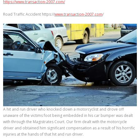
https://www.transaction-2007.com/
Road Traffic Accident https://
www.transaction-2007.com
/
A hit and run driver who knocked down a motorcyclist and drove off
unaware of the victims foot being embedded in his car bumper was dealt
with through the Magistrates Court. Our firm dealt with the motorcycle
driver and obtained him significant compensation as a result of his horrific
injuries at the hands of that hit and run driver.