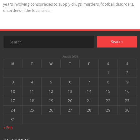
years involving conspiracies to supply drugs, murders, football disorders,
disorders in the local area.
August 2026
M
T
W
T
F
S
S
1
2
3
4
5
6
7
8
9
10
11
12
13
14
15
16
17
18
19
20
21
22
23
24
25
26
27
28
29
30
31
« Feb