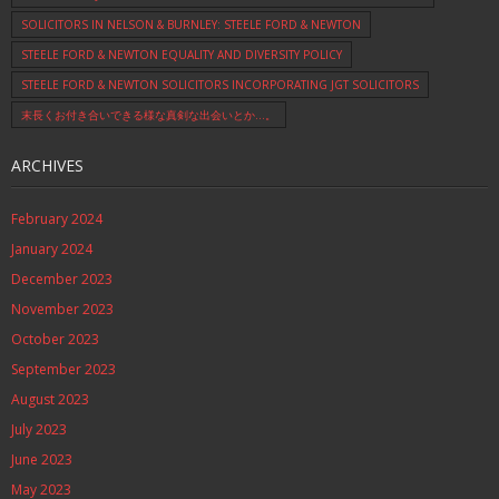
SOLICITORS IN NELSON & BURNLEY: STEELE FORD & NEWTON
STEELE FORD & NEWTON EQUALITY AND DIVERSITY POLICY
STEELE FORD & NEWTON SOLICITORS INCORPORATING JGT SOLICITORS
末長くお付き合いできる様な真剣な出会いとか…。
ARCHIVES
February 2024
January 2024
December 2023
November 2023
October 2023
September 2023
August 2023
July 2023
June 2023
May 2023