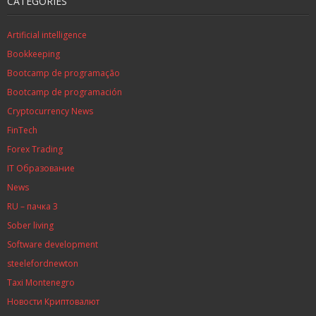
CATEGORIES
Artificial intelligence
Bookkeeping
Bootcamp de programação
Bootcamp de programación
Cryptocurrency News
FinTech
Forex Trading
IT Образование
News
RU – пачка 3
Sober living
Software development
steelefordnewton
Taxi Montenegro
Новости Криптовалют