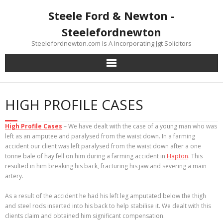
Skip
Steele Ford & Newton -
to
content
Steelefordnewton
Steelefordnewton.com Is A Incorporating Jgt Solicitors
HIGH PROFILE CASES
High Profile Cases
– We have dealt with the case of a young man who was
left as an amputee and paralysed from the waist down. In a farming
accident our client was left paralysed from the waist down after a one
tonne bale of hay fell on him during a farming accident in
Hapton
. This
resulted in him breaking his back, fracturing his jaw and severing a main
artery.
As a result of the accident he had his left leg amputated below the thigh
and steel rods inserted into his back to help stabilise it. We dealt with this
clients claim and obtained him significant compensation.