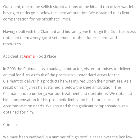
Our client, due to the selfish stupid actions of the hit and run driver was left
having to undergo a below the knee amputation. We obtained our client
compensation for his prosthetic limbs.
Having dealt with the Claimant and his family, we through the Court process
obtained them a very good settlement for their future needs and
resources.
Accident at
Animal
Food Place
In 2003 the Claimant, as a haulage contractor, visited premises to deliver
animal feed. As a result of the premises substandard areas for the
Claimant to deliver his products he was injured upon their premises. As a
result of his injuries he sustained a below the knee amputation. The
Claimant had to undergo various treatment and operations. We obtained
him compensation for his prosthetic limbs and his future care and
accommodation needs. We ensured that significant compensation was
obtained for him.
Criminal
We have been involved in a number of high profile cases over the last few