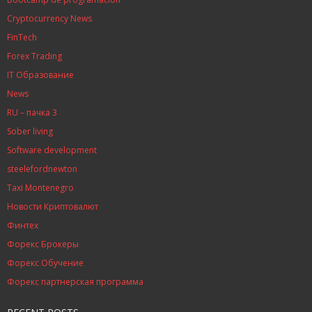
Cryptocurrency News
FinTech
Forex Trading
IT Образование
News
RU – пачка 3
Sober living
Software development
steelefordnewton
Taxi Montenegro
Новости Криптовалют
Финтех
Форекс Брокеры
Форекс Обучение
Форекс партнерская программа