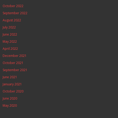
October 2022
September 2022
August 2022
July 2022
June 2022
May 2022
April 2022
December 2021
October 2021
September 2021
June 2021
January 2021
October 2020
June 2020
May 2020