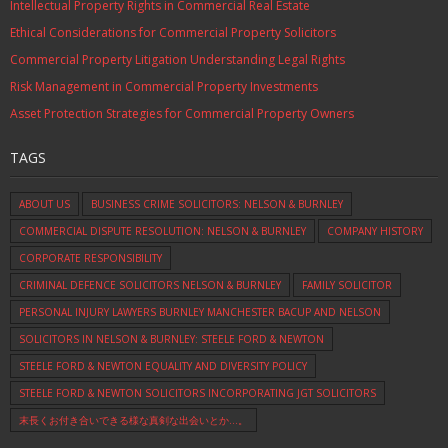
Intellectual Property Rights in Commercial Real Estate
Ethical Considerations for Commercial Property Solicitors
Commercial Property Litigation Understanding Legal Rights
Risk Management in Commercial Property Investments
Asset Protection Strategies for Commercial Property Owners
TAGS
ABOUT US
BUSINESS CRIME SOLICITORS: NELSON & BURNLEY
COMMERCIAL DISPUTE RESOLUTION: NELSON & BURNLEY
COMPANY HISTORY
CORPORATE RESPONSIBILITY
CRIMINAL DEFENCE SOLICITORS NELSON & BURNLEY
FAMILY SOLICITOR
PERSONAL INJURY LAWYERS BURNLEY MANCHESTER BACUP AND NELSON
SOLICITORS IN NELSON & BURNLEY: STEELE FORD & NEWTON
STEELE FORD & NEWTON EQUALITY AND DIVERSITY POLICY
STEELE FORD & NEWTON SOLICITORS INCORPORATING JGT SOLICITORS
末長くお付き合いできる様な真剣な出会いとか…。