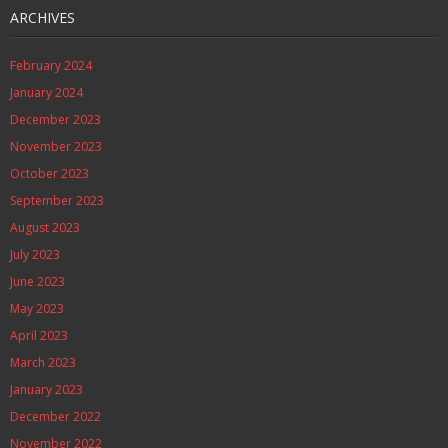
ARCHIVES
February 2024
January 2024
December 2023
November 2023
October 2023
September 2023
August 2023
July 2023
June 2023
May 2023
April 2023
March 2023
January 2023
December 2022
November 2022