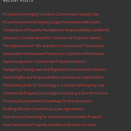
RECENT POSTS
Projections Emerging Trends in Commercial Property Law
Property Investment Aligning Legal Frameworks with Goals
Compliance in Property Management Responsibilities Landlords
Insurance Considerations for Commercial Property Owners
The Importance of Title Searches in Commercial Transactions
Sustainable Development Practices in Commercial Real Estate
Expert Analysis for Commercial Property Investors
Navigating Zoning Laws and Regulations Commercial Solicitors
Tenant Rights and Responsibilities Commercial Leaseholders
The Evolving Role of Technology in Commercial Property Law
Commercial Property Due Diligence Ensuring a Smooth Process
Property Development A Roadmap for Entrepreneurs
Drafting Effective Commercial Lease Agreements
Tips Securing Financing for Commercial Real Estate Projects
How Commercial Property Solicitors Add Value to Lease