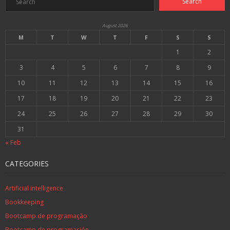
August 2026
M
T
W
T
F
S
S
1
2
3
4
5
6
7
8
9
10
11
12
13
14
15
16
17
18
19
20
21
22
23
24
25
26
27
28
29
30
31
« Feb
CATEGORIES
Artificial intelligence
Bookkeeping
Bootcamp de programação
Bootcamp de programación