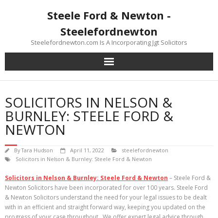
Skip
Steele Ford & Newton -
to
content
Steelefordnewton
Steelefordnewton.com Is A Incorporating Jgt Solicitors
SOLICITORS IN NELSON &
BURNLEY: STEELE FORD &
NEWTON
By
Tara Hudson
April 11, 2022
steelefordnewton
Solicitors in Nelson & Burnley: Steele Ford & Newton
Solicitors in Nelson & Burnley: Steele Ford & Newton
– Steele Ford &
Newton Solicitors have been incorporated for over 100 years. Steele Ford
& Newton Solicitors understand the need for your legal issues to be dealt
with in an efficient and straight forward way, keeping you updated on the
progress of your case throughout. We offer expert legal advice through