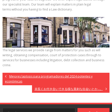
our specialist team. Our team will explain matters in plain legal
terms without you having to find a Law dictionary.
The legal services we provide range from matters for you such as will
writing, obtaining compensation, court of protection cases through to
services for businesses including litigation, debt collection and business
crime.
Mejores laptops para programadores del 2024 potentes y
económicas
末長くお付き合いできる様な真剣な出会いとか…。