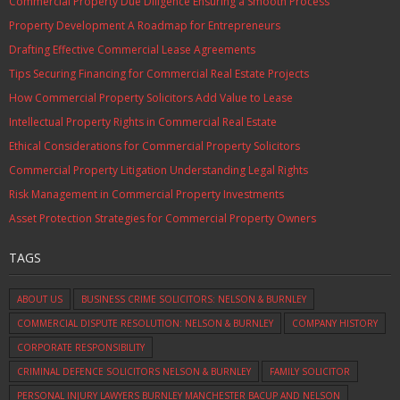
Commercial Property Due Diligence Ensuring a Smooth Process
Property Development A Roadmap for Entrepreneurs
Drafting Effective Commercial Lease Agreements
Tips Securing Financing for Commercial Real Estate Projects
How Commercial Property Solicitors Add Value to Lease
Intellectual Property Rights in Commercial Real Estate
Ethical Considerations for Commercial Property Solicitors
Commercial Property Litigation Understanding Legal Rights
Risk Management in Commercial Property Investments
Asset Protection Strategies for Commercial Property Owners
TAGS
ABOUT US
BUSINESS CRIME SOLICITORS: NELSON & BURNLEY
COMMERCIAL DISPUTE RESOLUTION: NELSON & BURNLEY
COMPANY HISTORY
CORPORATE RESPONSIBILITY
CRIMINAL DEFENCE SOLICITORS NELSON & BURNLEY
FAMILY SOLICITOR
PERSONAL INJURY LAWYERS BURNLEY MANCHESTER BACUP AND NELSON