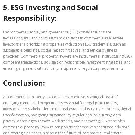
5. ESG Investing and Social
Responsibility:
Environmental, social, and governance (ESG) considerations are
increasingly influencing investment decisions in commercial real estate.
Investors are prioritizing properties with strong ESG credentials, such as
sustainable buildings, social impact initiatives, and ethical business
practices. Commercial property lawyers are instrumental in structuring ESG-
compliant transactions, advising on responsible investment strategies, and
ensuring alignment with ethical principles and regulatory requirements.
Conclusion:
As commercial property law continues to evolve, staying abreast of
emerging trends and projections is essential for legal practitioners,
investors, and stakeholders in the real estate industry. By embracing digital
transformation, navigating sustainability regulations, prioritizing data
privacy, adapting to remote work trends, and promoting ESG principles,
commercial property lawyers can position themselves as trusted advisors
and strategic partners in shaping the future of commercial real estate.