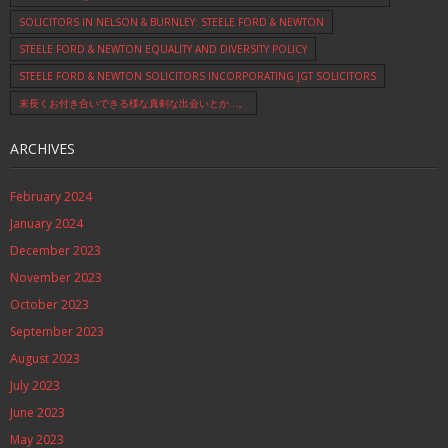
SOLICITORS IN NELSON & BURNLEY: STEELE FORD & NEWTON
STEELE FORD & NEWTON EQUALITY AND DIVERSITY POLICY
STEELE FORD & NEWTON SOLICITORS INCORPORATING JGT SOLICITORS
末長くお付き合いできる様な真剣な出会いとか…。
ARCHIVES
February 2024
January 2024
December 2023
November 2023
October 2023
September 2023
August 2023
July 2023
June 2023
May 2023