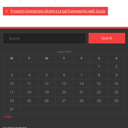
Property Investment Aligning Legal Frameworks with Goals
August 2026
M
T
W
T
F
S
S
1
2
3
4
5
6
7
8
9
10
11
12
13
14
15
16
17
18
19
20
21
22
23
24
25
26
27
28
29
30
31
« Feb