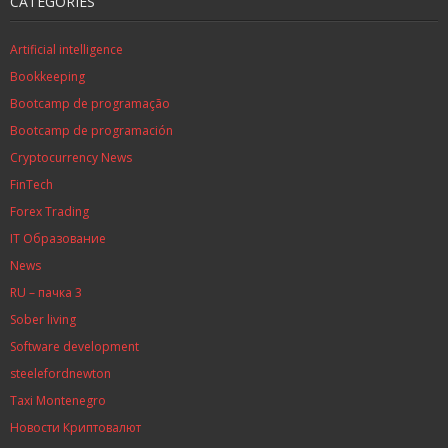
CATEGORIES
Artificial intelligence
Bookkeeping
Bootcamp de programação
Bootcamp de programación
Cryptocurrency News
FinTech
Forex Trading
IT Образование
News
RU – пачка 3
Sober living
Software development
steelefordnewton
Taxi Montenegro
Новости Криптовалют