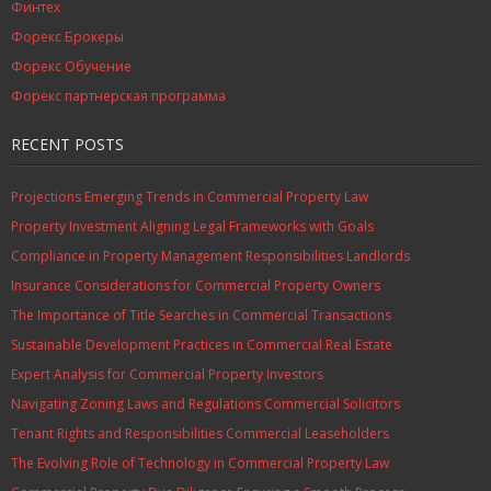
Финтех
Форекс Брокеры
Форекс Обучение
Форекс партнерская программа
RECENT POSTS
Projections Emerging Trends in Commercial Property Law
Property Investment Aligning Legal Frameworks with Goals
Compliance in Property Management Responsibilities Landlords
Insurance Considerations for Commercial Property Owners
The Importance of Title Searches in Commercial Transactions
Sustainable Development Practices in Commercial Real Estate
Expert Analysis for Commercial Property Investors
Navigating Zoning Laws and Regulations Commercial Solicitors
Tenant Rights and Responsibilities Commercial Leaseholders
The Evolving Role of Technology in Commercial Property Law