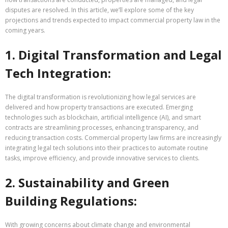
disputes are resolved. In this article, we’ll explore some of the key
projections and trends expected to impact commercial property law in the
coming years.
1. Digital Transformation and Legal
Tech Integration:
The digital transformation is revolutionizing how legal services are
delivered and how property transactions are executed. Emerging
technologies such as blockchain, artificial intelligence (AI), and smart
contracts are streamlining processes, enhancing transparency, and
reducing transaction costs. Commercial property law firms are increasingly
integrating legal tech solutions into their practices to automate routine
tasks, improve efficiency, and provide innovative services to clients.
2. Sustainability and Green
Building Regulations:
With growing concerns about climate change and environmental