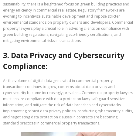
sustainability, there is a heightened focus on green building practices and
energy efficiency in commercial real estate. Regulatory frameworks are
evolving to incentivize sustainable development and impose stricter
environmental standards on property owners and developers. Commercial
property lawyers play a crucial role in advising clients on compliance with
green building regulations, navigating eco-friendly certifications, and
mitigating environmental risks in transactions.
3. Data Privacy and Cybersecurity
Compliance:
As the volume of digital data generated in commercial property
transactions continues to grow, concerns about data privacy and
cybersecurity become increasingly prevalent. Commercial property lawyers
must ensure compliance with data protection laws, safeguard sensitive
information, and mitigate the risk of data breaches and cyberattacks.
Implementing robust data privacy policies, conducting cybersecurity audits,
and negotiating data protection clauses in contracts are becoming
standard practices in commercial property transactions.