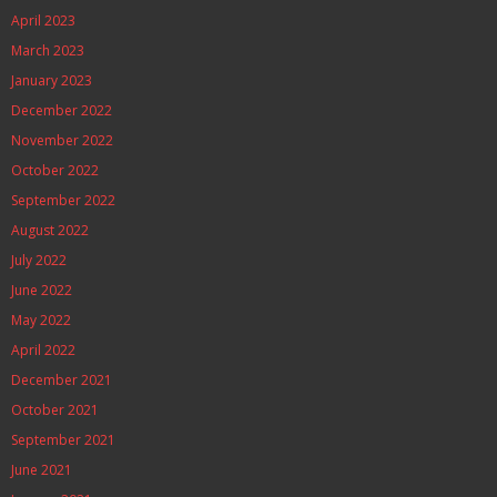
April 2023
March 2023
January 2023
December 2022
November 2022
October 2022
September 2022
August 2022
July 2022
June 2022
May 2022
April 2022
December 2021
October 2021
September 2021
June 2021