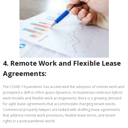
4. Remote Work and Flexible Lease
Agreements:
The COVID-19 pandemic has accelerated the adoption of remote work and
prompted a shift in office space dynamics. As businesses embrace hybrid
work models and flexible work arrangements, there is a growing demand
for agile lease agreements that accommodate changing tenant needs.
Commercial property lawyers are tasked with drafting lease agreements
that address remote work provisions, flexible lease terms, and tenant
rights in a post-pandemic world.