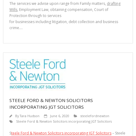
The services we advise upon range from Family matters,
drafting
Wills
, Employment Law, obtaining compensation, Court of
Protection through to services
for businesses including litigation, debt collection and business
crime.…
STEELE FORD & NEWTON SOLICITORS
INCORPORATING JGT SOLICITORS
By
Tara Hudson
June 6, 2020
steelefordnewton
Steele Ford & Newton Solicitors incorporating JGT Solicitors
S
teele Ford & Newton Solicitors incorporating JGT Solicitors
– Steele