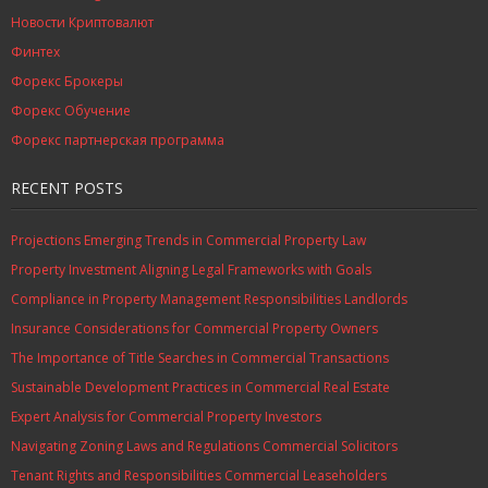
Новости Криптовалют
Финтех
Форекс Брокеры
Форекс Обучение
Форекс партнерская программа
RECENT POSTS
Projections Emerging Trends in Commercial Property Law
Property Investment Aligning Legal Frameworks with Goals
Compliance in Property Management Responsibilities Landlords
Insurance Considerations for Commercial Property Owners
The Importance of Title Searches in Commercial Transactions
Sustainable Development Practices in Commercial Real Estate
Expert Analysis for Commercial Property Investors
Navigating Zoning Laws and Regulations Commercial Solicitors
Tenant Rights and Responsibilities Commercial Leaseholders