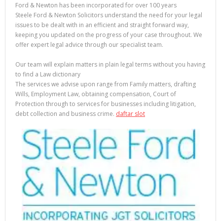
Ford & Newton has been incorporated for over 100 years
Steele Ford & Newton Solicitors understand the need for your legal
issues to be dealt with in an efficient and straight forward way,
keeping you updated on the progress of your case throughout. We
offer expert legal advice through our specialist team.
Our team will explain matters in plain legal terms without you having
to find a Law dictionary
The services we advise upon range from Family matters, drafting
Wills, Employment Law, obtaining compensation, Court of
Protection through to services for businesses including litigation,
debt collection and business crime.
daftar slot