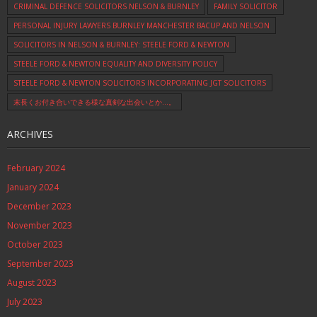
CRIMINAL DEFENCE SOLICITORS NELSON & BURNLEY
FAMILY SOLICITOR
PERSONAL INJURY LAWYERS BURNLEY MANCHESTER BACUP AND NELSON
SOLICITORS IN NELSON & BURNLEY: STEELE FORD & NEWTON
STEELE FORD & NEWTON EQUALITY AND DIVERSITY POLICY
STEELE FORD & NEWTON SOLICITORS INCORPORATING JGT SOLICITORS
末長くお付き合いできる様な真剣な出会いとか…。
ARCHIVES
February 2024
January 2024
December 2023
November 2023
October 2023
September 2023
August 2023
July 2023