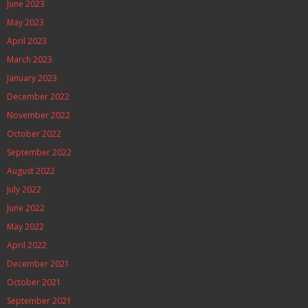
June 2023
May 2023
April 2023
March 2023
January 2023
December 2022
November 2022
October 2022
September 2022
August 2022
July 2022
June 2022
May 2022
April 2022
December 2021
October 2021
September 2021