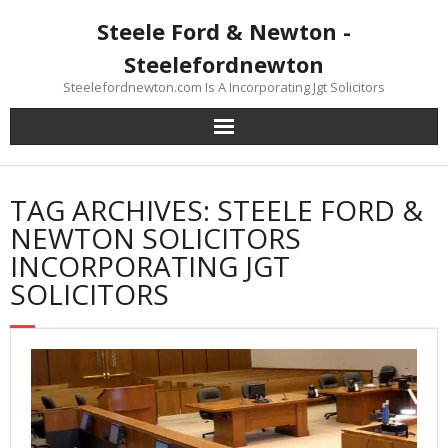
Skip
Steele Ford & Newton -
to
content
Steelefordnewton
Steelefordnewton.com Is A Incorporating Jgt Solicitors
TAG ARCHIVES: STEELE FORD &
NEWTON SOLICITORS
INCORPORATING JGT
SOLICITORS