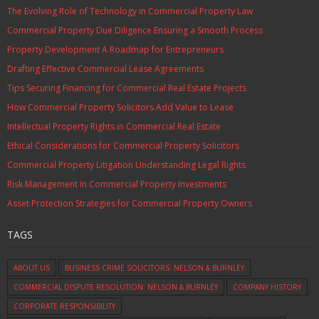
The Evolving Role of Technology in Commercial Property Law
Commercial Property Due Diligence Ensuring a Smooth Process
Property Development A Roadmap for Entrepreneurs
Drafting Effective Commercial Lease Agreements
Tips Securing Financing for Commercial Real Estate Projects
How Commercial Property Solicitors Add Value to Lease
Intellectual Property Rights in Commercial Real Estate
Ethical Considerations for Commercial Property Solicitors
Commercial Property Litigation Understanding Legal Rights
Risk Management in Commercial Property Investments
Asset Protection Strategies for Commercial Property Owners
TAGS
ABOUT US
BUSINESS CRIME SOLICITORS: NELSON & BURNLEY
COMMERCIAL DISPUTE RESOLUTION: NELSON & BURNLEY
COMPANY HISTORY
CORPORATE RESPONSIBILITY