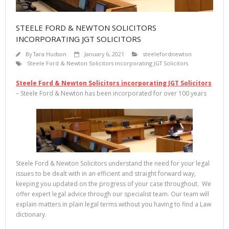
STEELE FORD & NEWTON SOLICITORS
INCORPORATING JGT SOLICITORS
By
Tara Hudson
January 6, 2021
steelefordnewton
Steele Ford & Newton Solicitors incorporating JGT Solicitors
Steele Ford & Newton Solicitors incorporating JGT Solicitors
– Steele Ford & Newton has been incorporated for over 100 years
Steele Ford & Newton Solicitors understand the need for your legal
issues to be dealt with in an efficient and straight forward way,
keeping you updated on the progress of your case throughout. We
offer expert legal advice through our specialist team. Our team will
explain matters in plain legal terms without you having to find a Law
dictionary.