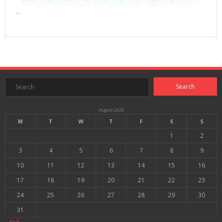
…
August 2026
M
T
W
T
F
S
S
1
2
3
4
5
6
7
8
9
10
11
12
13
14
15
16
17
18
19
20
21
22
23
24
25
26
27
28
29
30
31