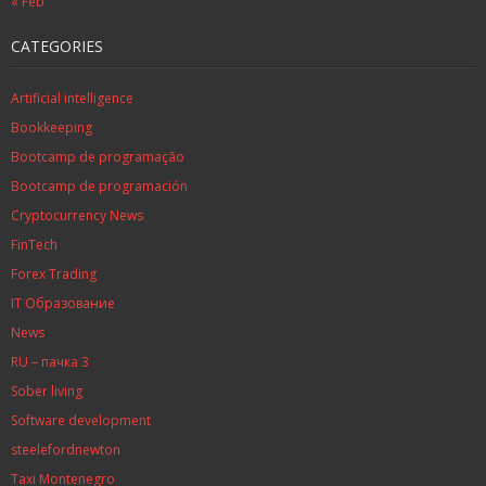
« Feb
CATEGORIES
Artificial intelligence
Bookkeeping
Bootcamp de programação
Bootcamp de programación
Cryptocurrency News
FinTech
Forex Trading
IT Образование
News
RU – пачка 3
Sober living
Software development
steelefordnewton
Taxi Montenegro