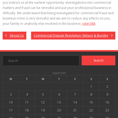
you instruct us at the earliest opportunity. Investigations into commercial
matters and fraud can be stressful and put your professional business in
difficulty. We understand that being investigated for commercial fraud and
business crime is very stressful and we aim to reduce any effects on you,
your family or anybody else involved in the business.
joker388
About Us
Commercial Dispute Resolution: Nelson & Burnley
August 2026
M
T
W
T
F
S
S
1
2
3
4
5
6
7
8
9
10
11
12
13
14
15
16
17
18
19
20
21
22
23