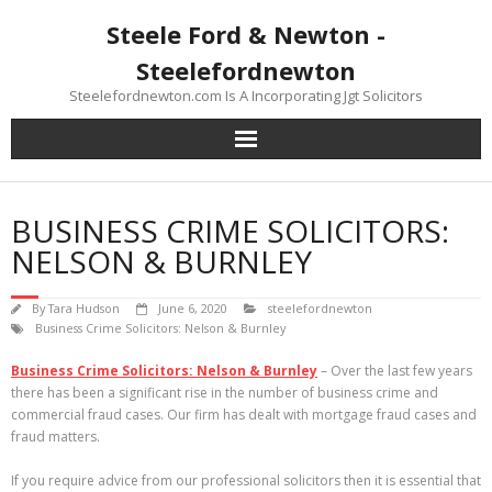
Skip
Steele Ford & Newton -
to
content
Steelefordnewton
Steelefordnewton.com Is A Incorporating Jgt Solicitors
BUSINESS CRIME SOLICITORS:
NELSON & BURNLEY
By
Tara Hudson
June 6, 2020
steelefordnewton
Business Crime Solicitors: Nelson & Burnley
Business Crime Solicitors: Nelson & Burnley
– Over the last few years
there has been a significant rise in the number of business crime and
commercial fraud cases. Our firm has dealt with mortgage fraud cases and
fraud matters.
If you require advice from our professional solicitors then it is essential that