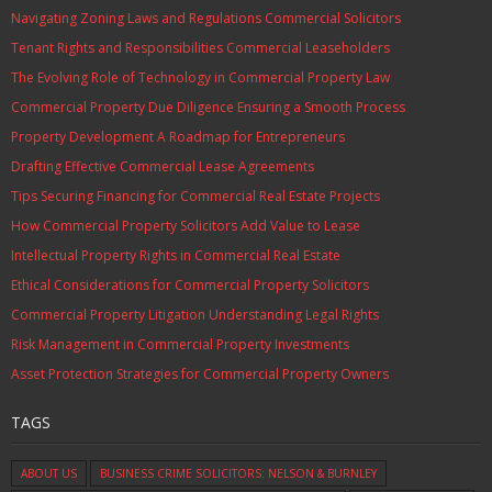
Navigating Zoning Laws and Regulations Commercial Solicitors
Tenant Rights and Responsibilities Commercial Leaseholders
The Evolving Role of Technology in Commercial Property Law
Commercial Property Due Diligence Ensuring a Smooth Process
Property Development A Roadmap for Entrepreneurs
Drafting Effective Commercial Lease Agreements
Tips Securing Financing for Commercial Real Estate Projects
How Commercial Property Solicitors Add Value to Lease
Intellectual Property Rights in Commercial Real Estate
Ethical Considerations for Commercial Property Solicitors
Commercial Property Litigation Understanding Legal Rights
Risk Management in Commercial Property Investments
Asset Protection Strategies for Commercial Property Owners
TAGS
ABOUT US
BUSINESS CRIME SOLICITORS: NELSON & BURNLEY