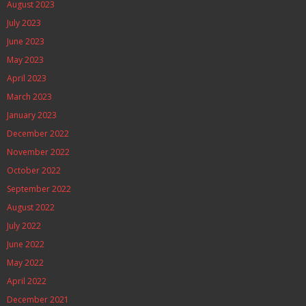
August 2023
July 2023
June 2023
May 2023
April 2023
March 2023
January 2023
December 2022
November 2022
October 2022
September 2022
August 2022
July 2022
June 2022
May 2022
April 2022
December 2021