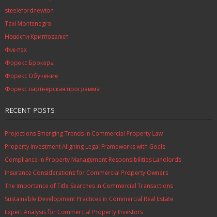
steelefordnewton
Taxi Montenegro
Новости Криптовалют
Финтех
Форекс Брокеры
Форекс Обучение
Форекс партнерская программа
RECENT POSTS
Projections Emerging Trends in Commercial Property Law
Property Investment Aligning Legal Frameworks with Goals
Compliance in Property Management Responsibilities Landlords
Insurance Considerations for Commercial Property Owners
The Importance of Title Searches in Commercial Transactions
Sustainable Development Practices in Commercial Real Estate
Expert Analysis for Commercial Property Investors