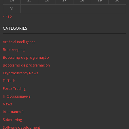
24
25
26
27
28
29
30
31
« Feb
CATEGORIES
Artificial intelligence
Bookkeeping
Bootcamp de programação
Bootcamp de programación
Cryptocurrency News
FinTech
Forex Trading
IT Образование
News
RU – пачка 3
Sober living
Software development