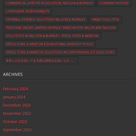
COMMERCIAL DISPUTE RESOLUTION: NELSON & BURNLEY
COMPANY HISTORY
CORPORATE RESPONSIBILITY
CRIMINAL DEFENCE SOLICITORS NELSON & BURNLEY
FAMILY SOLICITOR
PERSONAL INJURY LAWYERS BURNLEY MANCHESTER BACUP AND NELSON
SOLICITORS IN NELSON & BURNLEY: STEELE FORD & NEWTON
STEELE FORD & NEWTON EQUALITY AND DIVERSITY POLICY
STEELE FORD & NEWTON SOLICITORS INCORPORATING JGT SOLICITORS
末長くお付き合いできる様な真剣な出会いとか…。
ARCHIVES
February 2024
January 2024
December 2023
November 2023
October 2023
September 2023