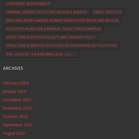
CORPORATE RESPONSIBILITY
CRIMINAL DEFENCE SOLICITORS NELSON & BURNLEY
FAMILY SOLICITOR
PERSONAL INJURY LAWYERS BURNLEY MANCHESTER BACUP AND NELSON
SOLICITORS IN NELSON & BURNLEY: STEELE FORD & NEWTON
STEELE FORD & NEWTON EQUALITY AND DIVERSITY POLICY
STEELE FORD & NEWTON SOLICITORS INCORPORATING JGT SOLICITORS
末長くお付き合いできる様な真剣な出会いとか…。
ARCHIVES
February 2024
January 2024
December 2023
November 2023
October 2023
September 2023
August 2023