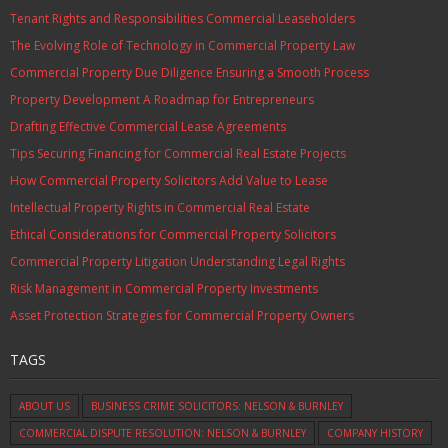
Tenant Rights and Responsibilities Commercial Leaseholders
The Evolving Role of Technology in Commercial Property Law
Commercial Property Due Diligence Ensuring a Smooth Process
Property Development A Roadmap for Entrepreneurs
Drafting Effective Commercial Lease Agreements
Tips Securing Financing for Commercial Real Estate Projects
How Commercial Property Solicitors Add Value to Lease
Intellectual Property Rights in Commercial Real Estate
Ethical Considerations for Commercial Property Solicitors
Commercial Property Litigation Understanding Legal Rights
Risk Management in Commercial Property Investments
Asset Protection Strategies for Commercial Property Owners
TAGS
ABOUT US
BUSINESS CRIME SOLICITORS: NELSON & BURNLEY
COMMERCIAL DISPUTE RESOLUTION: NELSON & BURNLEY
COMPANY HISTORY