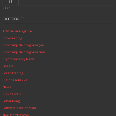
31
« Feb
CATEGORIES
Artificial intelligence
Bookkeeping
Bootcamp de programação
Bootcamp de programación
Cryptocurrency News
FinTech
Forex Trading
IT Образование
News
RU – пачка 3
Sober living
Software development
steelefordnewton