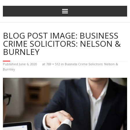
Skip
to
content
BLOG POST IMAGE: BUSINESS
CRIME SOLICITORS: NELSON &
BURNLEY
Published
June 6, 2020
at
769 × 512
in
Business Crime Solicitors: Nelson &
Burnley