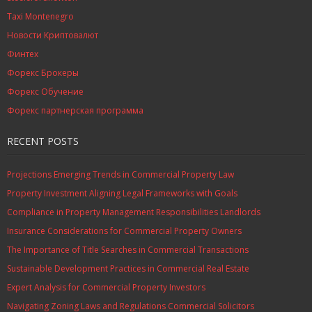
Taxi Montenegro
Новости Криптовалют
Финтех
Форекс Брокеры
Форекс Обучение
Форекс партнерская программа
RECENT POSTS
Projections Emerging Trends in Commercial Property Law
Property Investment Aligning Legal Frameworks with Goals
Compliance in Property Management Responsibilities Landlords
Insurance Considerations for Commercial Property Owners
The Importance of Title Searches in Commercial Transactions
Sustainable Development Practices in Commercial Real Estate
Expert Analysis for Commercial Property Investors
Navigating Zoning Laws and Regulations Commercial Solicitors