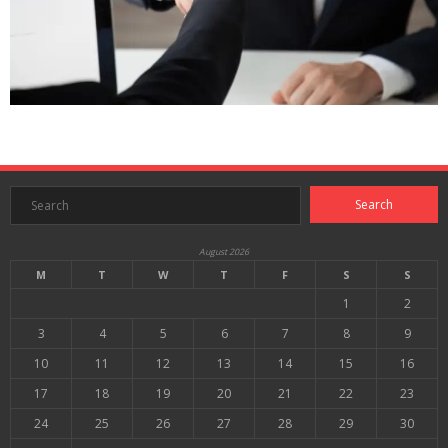
August 2026
M
T
W
T
F
S
S
1
2
3
4
5
6
7
8
9
10
11
12
13
14
15
16
17
18
19
20
21
22
23
24
25
26
27
28
29
30