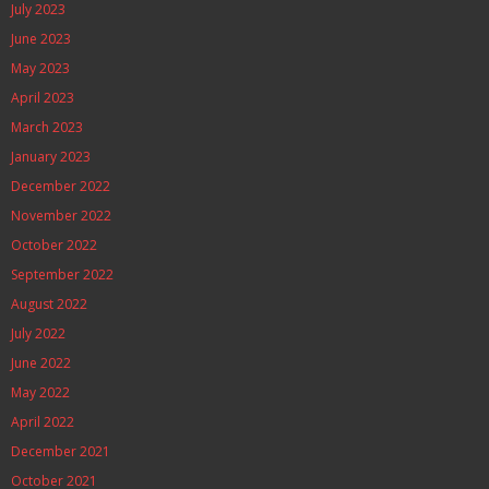
July 2023
June 2023
May 2023
April 2023
March 2023
January 2023
December 2022
November 2022
October 2022
September 2022
August 2022
July 2022
June 2022
May 2022
April 2022
December 2021
October 2021