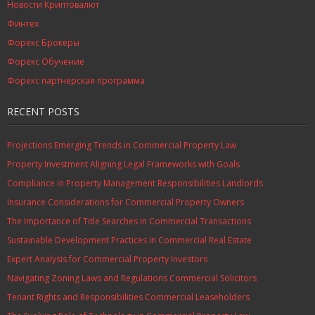
Новости Криптовалют
Финтех
Форекс Брокеры
Форекс Обучение
Форекс партнерская программа
RECENT POSTS
Projections Emerging Trends in Commercial Property Law
Property Investment Aligning Legal Frameworks with Goals
Compliance in Property Management Responsibilities Landlords
Insurance Considerations for Commercial Property Owners
The Importance of Title Searches in Commercial Transactions
Sustainable Development Practices in Commercial Real Estate
Expert Analysis for Commercial Property Investors
Navigating Zoning Laws and Regulations Commercial Solicitors
Tenant Rights and Responsibilities Commercial Leaseholders