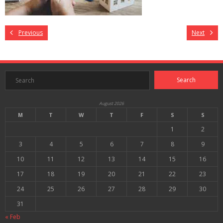
Previous
Next
August 2026
M
T
W
T
F
S
S
1
2
3
4
5
6
7
8
9
10
11
12
13
14
15
16
17
18
19
20
21
22
23
24
25
26
27
28
29
30
31
« Feb