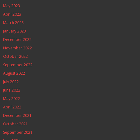
May 2023
April 2023
March 2023
January 2023
December 2022
November 2022
October 2022
September 2022
August 2022
July 2022
June 2022
May 2022
April 2022
December 2021
October 2021
September 2021