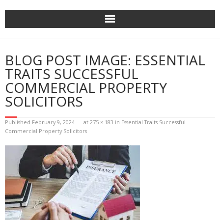
Skip
to
content
BLOG POST IMAGE: ESSENTIAL
TRAITS SUCCESSFUL
COMMERCIAL PROPERTY
SOLICITORS
Published
February 9, 2024
at
275 × 183
in
Essential Traits Successful
Commercial Property Solicitors