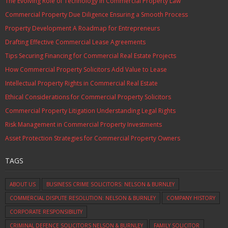
The Evolving Role of Technology in Commercial Property Law
Commercial Property Due Diligence Ensuring a Smooth Process
Property Development A Roadmap for Entrepreneurs
Drafting Effective Commercial Lease Agreements
Tips Securing Financing for Commercial Real Estate Projects
How Commercial Property Solicitors Add Value to Lease
Intellectual Property Rights in Commercial Real Estate
Ethical Considerations for Commercial Property Solicitors
Commercial Property Litigation Understanding Legal Rights
Risk Management in Commercial Property Investments
Asset Protection Strategies for Commercial Property Owners
TAGS
ABOUT US
BUSINESS CRIME SOLICITORS: NELSON & BURNLEY
COMMERCIAL DISPUTE RESOLUTION: NELSON & BURNLEY
COMPANY HISTORY
CORPORATE RESPONSIBILITY
CRIMINAL DEFENCE SOLICITORS NELSON & BURNLEY
FAMILY SOLICITOR