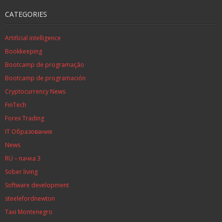
CATEGORIES
Artificial intelligence
Bookkeeping
Bootcamp de programação
Bootcamp de programación
Cryptocurrency News
FinTech
Forex Trading
IT Образование
News
RU – пачка 3
Sober living
Software development
steelefordnewton
Taxi Montenegro