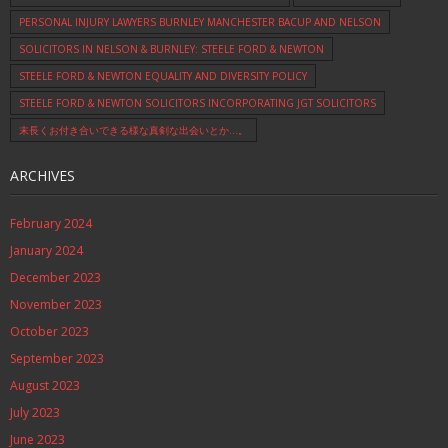
PERSONAL INJURY LAWYERS BURNLEY MANCHESTER BACUP AND NELSON
SOLICITORS IN NELSON & BURNLEY: STEELE FORD & NEWTON
STEELE FORD & NEWTON EQUALITY AND DIVERSITY POLICY
STEELE FORD & NEWTON SOLICITORS INCORPORATING JGT SOLICITORS
末長くお付き合いできる様な真剣な出会いとか…。
ARCHIVES
February 2024
January 2024
December 2023
November 2023
October 2023
September 2023
August 2023
July 2023
June 2023